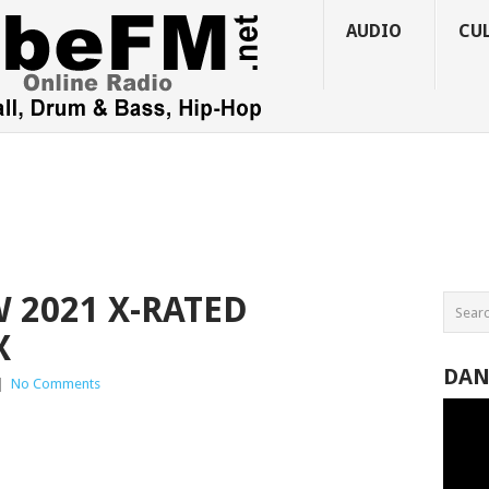
AUDIO
CU
 2021 X-RATED
X
DAN
|
No Comments
Video
Player