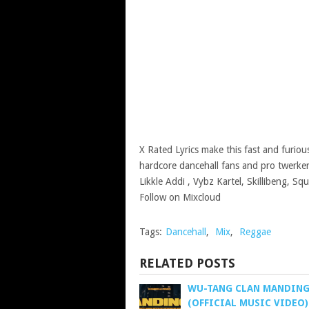
X Rated Lyrics make this fast and furio
hardcore dancehall fans and pro twerkers
Likkle Addi , Vybz Kartel, Skillibeng, 
Follow on Mixcloud
Tags:
Dancehall
,
Mix
,
Reggae
RELATED POSTS
WU-TANG CLAN MANDIN
(OFFICIAL MUSIC VIDEO)