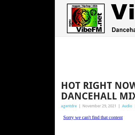
HOT RIGHT NOW
DANCEHALL MI
agentdre
|
November 29, 2021
|
Audio