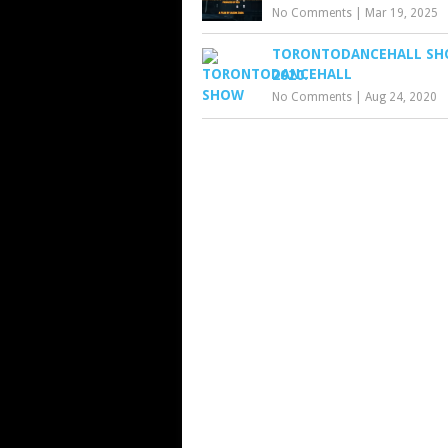
No Comments
|
Mar 19, 2025
TORONTODANCEHALL SH
2020.
No Comments
|
Aug 24, 2020