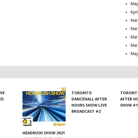
May
Apr
Mar
Mar
Mar
Mar
May
IVE
TORONTO
TORONT
ED.
DANCEHALL AFTER
AFTER H
HOURS SHOW LIVE
SHOW #
BROADCAST #2
HEADRUSH SHOW 2021