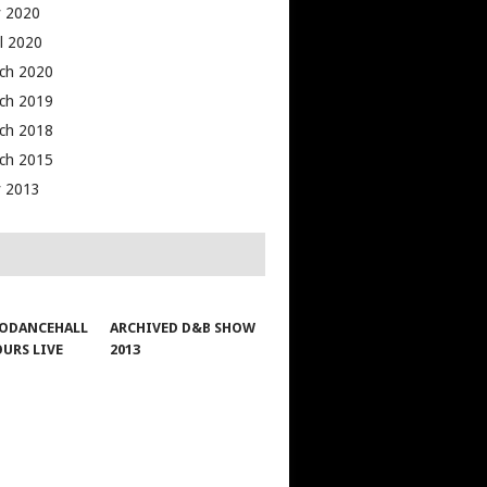
 2020
il 2020
ch 2020
ch 2019
ch 2018
ch 2015
 2013
ODANCEHALL
ARCHIVED D&B SHOW
OURS LIVE
2013
1