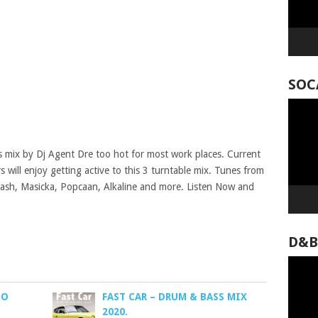
SOC
Video
Player
us mix by Dj Agent Dre too hot for most work places. Current
 will enjoy getting active to this 3 turntable mix. Tunes from
Squash, Masicka, Popcaan, Alkaline and more. Listen Now and
D&B
Video
Player
GO
FAST CAR – DRUM & BASS MIX
2020.