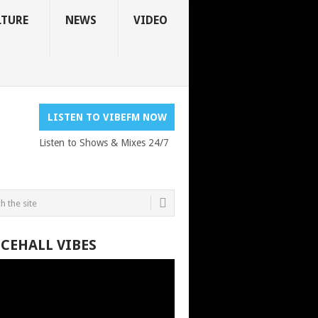
LTURE
NEWS
VIDEO
LISTEN TO VIBEFM NOW
Listen to Shows & Mixes 24/7
CEHALL VIBES