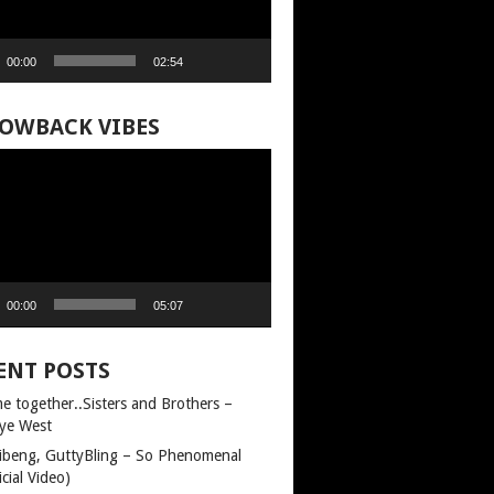
00:00
02:54
OWBACK VIBES
00:00
05:07
ENT POSTS
e together..Sisters and Brothers –
ye West
llibeng, GuttyBling – So Phenomenal
icial Video)