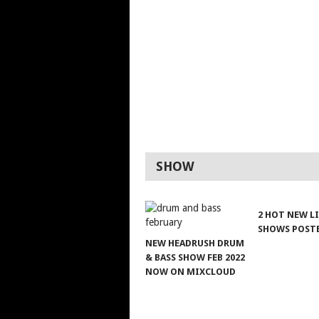
SHOW
2 HOT NEW L
SHOWS POST
NEW HEADRUSH DRUM
& BASS SHOW FEB 2022
NOW ON MIXCLOUD