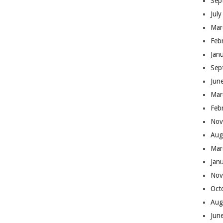
Sep
Jul
Mar
Feb
Jan
Sep
Jun
Mar
Feb
Nov
Aug
Mar
Jan
Nov
Oct
Aug
Jun