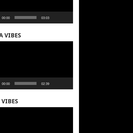
00:00
03:03
A VIBES
00:00
02:39
 VIBES