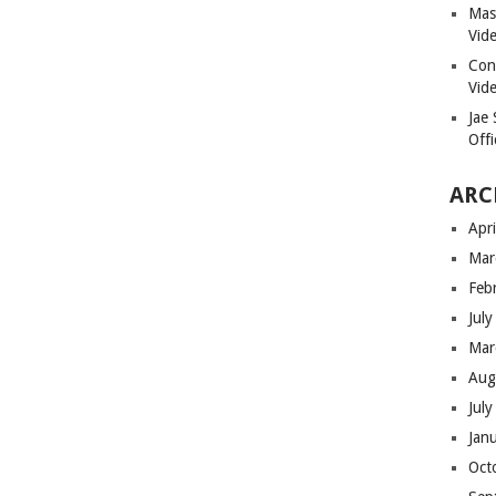
Masi
Vid
Con
Vid
Jae
Offi
ARC
Apr
Mar
Feb
Jul
Mar
Aug
Jul
Jan
Oct