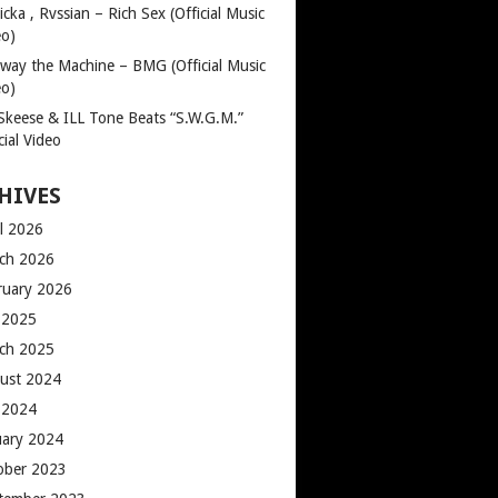
cka , Rvssian – Rich Sex (Official Music
eo)
way the Machine – BMG (Official Music
eo)
 Skeese & ILL Tone Beats “S.W.G.M.”
cial Video
HIVES
il 2026
ch 2026
ruary 2026
y 2025
ch 2025
ust 2024
y 2024
uary 2024
ober 2023