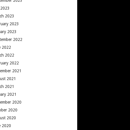
tember 2023
y 2023
ch 2023
ruary 2023
uary 2023
tember 2022
e 2022
ch 2022
ruary 2022
ember 2021
ust 2021
ch 2021
uary 2021
ember 2020
ober 2020
ust 2020
e 2020