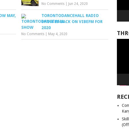
No Comments
|
Jun 24, 2020
OW MAY,
TORONTODANCEHALL RADIO
SHOW IS BACK ON VIBEFM FOR
2020
THR
No Comments
|
May 4, 2020
Video
Player
REC
Com
Kan
Ski
(Off