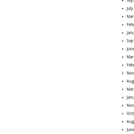
Sep
Jul
Mar
Feb
Jan
Sep
Jun
Mar
Feb
Nov
Aug
Mar
Jan
Nov
Oct
Aug
Jun