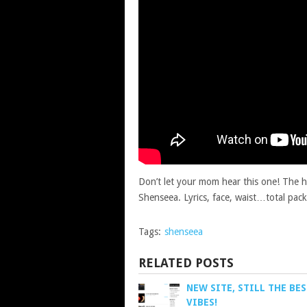
Don’t let your mom hear this one! The ho
Shenseea. Lyrics, face, waist…total pac
Tags:
shenseea
RELATED POSTS
NEW SITE, STILL THE BE
VIBES!