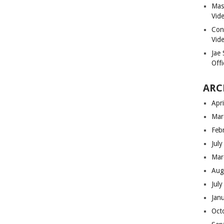
Masi
Vid
Con
Vid
Jae
Offi
ARC
Apr
Mar
Feb
Jul
Mar
Aug
Jul
Jan
Oct