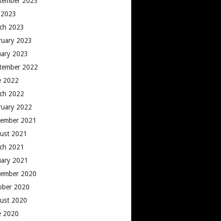
tember 2023
y 2023
ch 2023
ruary 2023
uary 2023
tember 2022
e 2022
ch 2022
ruary 2022
ember 2021
ust 2021
ch 2021
uary 2021
ember 2020
ober 2020
ust 2020
e 2020