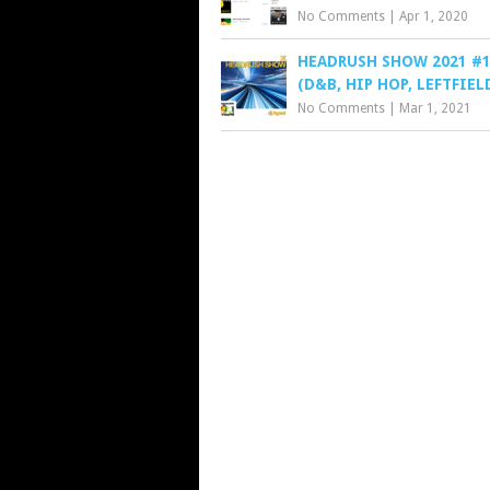
No Comments
|
Apr 1, 2020
HEADRUSH SHOW 2021 #1
(D&B, HIP HOP, LEFTFIEL
No Comments
|
Mar 1, 2021