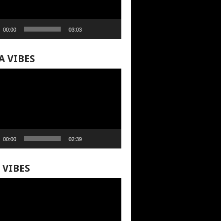
00:00
03:03
A VIBES
00:00
02:39
 VIBES