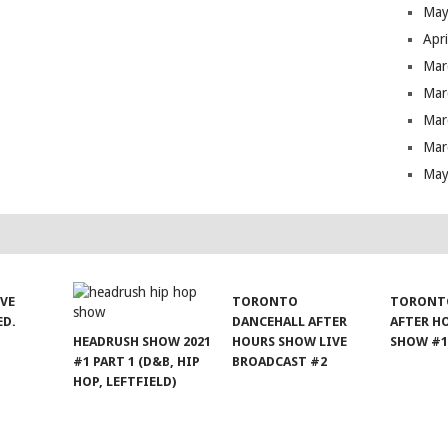
May
Apr
Mar
Mar
Mar
Mar
May
IVE
TORONTO
TORONT
ED.
DANCEHALL AFTER
AFTER H
HEADRUSH SHOW 2021
HOURS SHOW LIVE
SHOW #
#1 PART 1 (D&B, HIP
BROADCAST #2
HOP, LEFTFIELD)