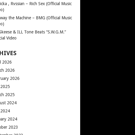
cka , Rvssian – Rich Sex (Official Music
eo)
way the Machine – BMG (Official Music
eo)
 Skeese & ILL Tone Beats “S.W.G.M.”
cial Video
HIVES
il 2026
ch 2026
ruary 2026
y 2025
ch 2025
ust 2024
y 2024
uary 2024
ober 2023