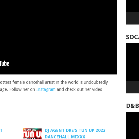
SOC
Video
Player
ttest female dancehall artist in the world is undoubtedly
kage. Follow her on
Instagram
and check out her video.
D&B
Video
Player
ST
DJ AGENT DRE’S TUN UP 2023
DANCEHALL MIXXX