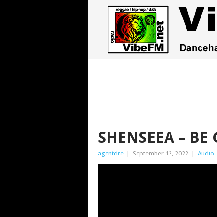
SHENSEEA – BE
agentdre
|
September 12, 2022
|
Audio