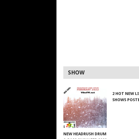
SHOW
2 HOT NEW L
SHOWS POST
NEW HEADRUSH DRUM