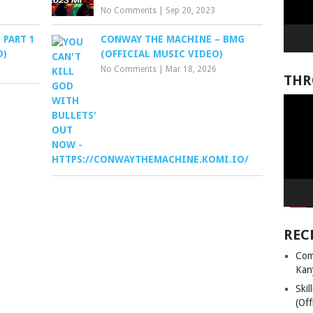
No Comments
|
Sep 20, 2023
 PART 1
CONWAY THE MACHINE – BMG
D)
(OFFICIAL MUSIC VIDEO)
No Comments
|
Mar 18, 2026
THR
Video
Player
REC
Com
Kan
Ski
(Off