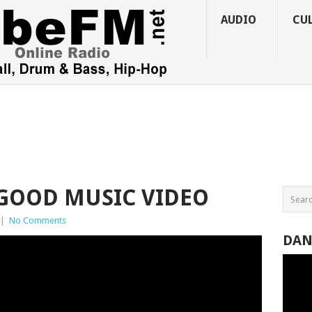
AUDIO
CU
 GOOD MUSIC VIDEO
|
No Comments
DAN
Video
Player