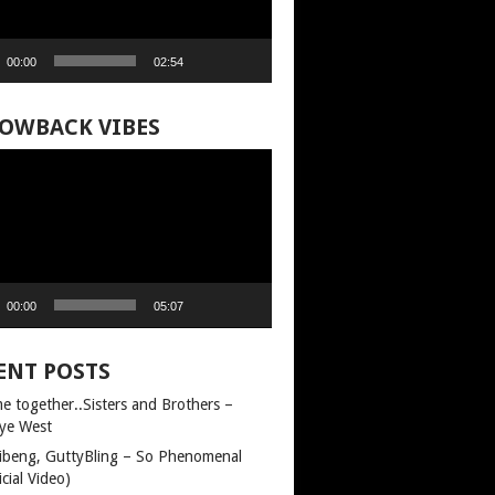
00:00
02:54
OWBACK VIBES
00:00
05:07
ENT POSTS
e together..Sisters and Brothers –
ye West
llibeng, GuttyBling – So Phenomenal
icial Video)