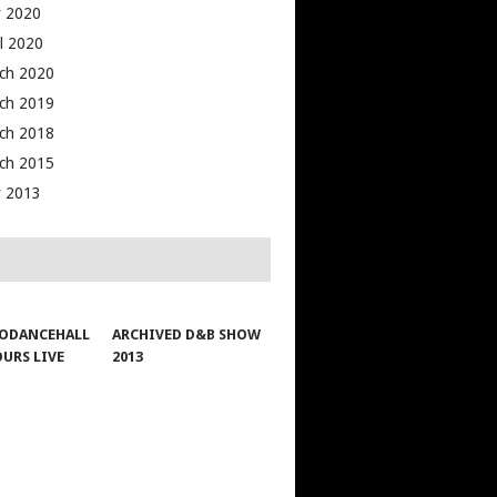
 2020
il 2020
ch 2020
ch 2019
ch 2018
ch 2015
 2013
ODANCEHALL
ARCHIVED D&B SHOW
OURS LIVE
2013
1