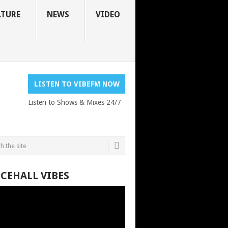
LTURE
NEWS
VIDEO
LISTEN TO VIBEFM NOW
Listen to Shows & Mixes 24/7
CEHALL VIBES