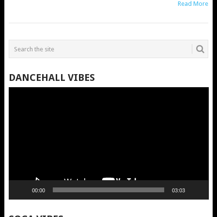
Read More
DANCEHALL VIBES
Video
Player
00:00
03:03