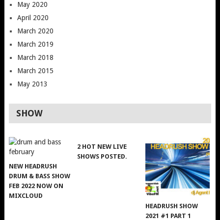
May 2020
April 2020
March 2020
March 2019
March 2018
March 2015
May 2013
SHOW
2 HOT NEW LIVE
SHOWS POSTED.
NEW HEADRUSH
DRUM & BASS SHOW
FEB 2022 NOW ON
MIXCLOUD
HEADRUSH SHOW
2021 #1 PART 1