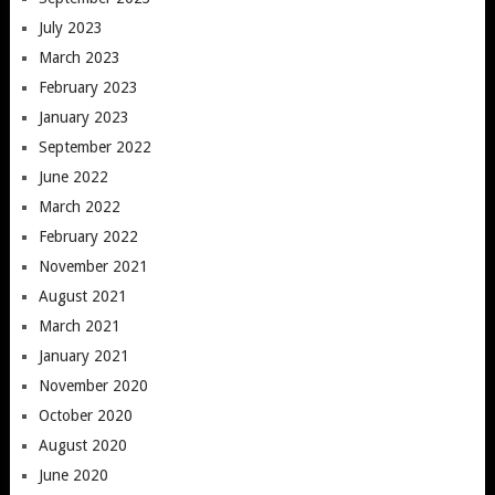
July 2023
March 2023
February 2023
January 2023
September 2022
June 2022
March 2022
February 2022
November 2021
August 2021
March 2021
January 2021
November 2020
October 2020
August 2020
June 2020