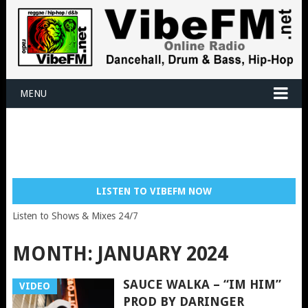
MENU
LISTEN TO VIBEFM NOW
Listen to Shows & Mixes 24/7
MONTH:
JANUARY 2024
SAUCE WALKA – “IM HIM”
VIDEO
PROD BY DARINGER