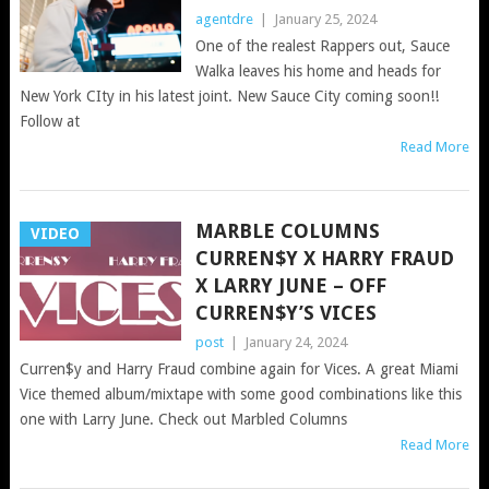
agentdre
|
January 25, 2024
One of the realest Rappers out, Sauce
Walka leaves his home and heads for
New York CIty in his latest joint. New Sauce City coming soon!!
Follow at
Read More
MARBLE COLUMNS
VIDEO
CURREN$Y X HARRY FRAUD
X LARRY JUNE – OFF
CURREN$Y’S VICES
post
|
January 24, 2024
Curren$y and Harry Fraud combine again for Vices. A great Miami
Vice themed album/mixtape with some good combinations like this
one with Larry June. Check out Marbled Columns
Read More