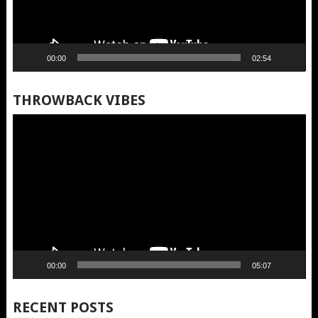
00:00
02:54
THROWBACK VIBES
Video
Player
00:00
05:07
RECENT POSTS