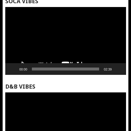
SOCA VIBES
Video
Player
00:00
02:39
D&B VIBES
Video
Player