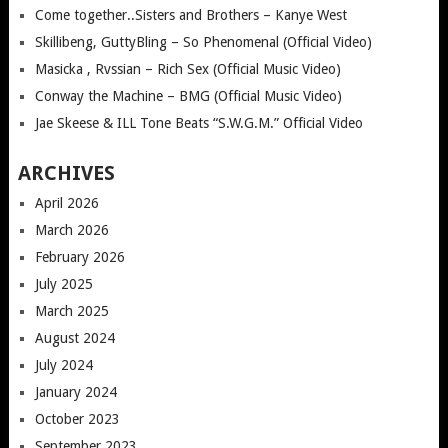
Come together..Sisters and Brothers – Kanye West
Skillibeng, GuttyBling – So Phenomenal (Official Video)
Masicka , Rvssian – Rich Sex (Official Music Video)
Conway the Machine – BMG (Official Music Video)
Jae Skeese & ILL Tone Beats “S.W.G.M.” Official Video
ARCHIVES
April 2026
March 2026
February 2026
July 2025
March 2025
August 2024
July 2024
January 2024
October 2023
September 2023