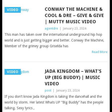
CONWAY THE MACHINE &
VIDEO
COOL & DRE – GIVE & GIVE
| MUTTY MUSIC VIDEO
agentdre
|
January 23, 2024
This man has taken over the international underground hip hop
world and is just getting bigger and better. Conway the Machine,
Member of the grimey group Griselda has
Read More
JADA KINGDOM – WHAT’S
VIDEO
UP (BIG BUDDY) | MUSIC
VIDEO
post
|
January 23, 2024
If you don’t know Jada Kingdom is taking the dancehall and the
world by storm. Her latest Whats UP “Big Buddy” has the people
talking. Sexy lyrics ,