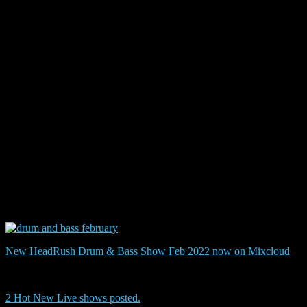
Some
show
New HeadRush Drum & Bass Show Feb 2022 now on Mixcloud
2 Hot New Live shows posted.