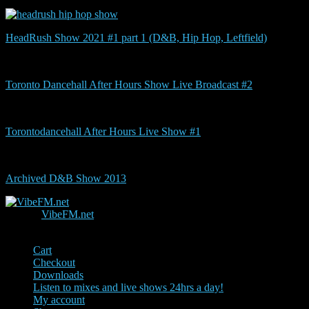
HeadRush Show 2021 #1 part 1 (D&B, Hip Hop, Leftfield)
Toronto Dancehall After Hours Show Live Broadcast #2
Torontodancehall After Hours Live Show #1
Archived D&B Show 2013
© 2026
VibeFM.net
.
Since 2000
Cart
Checkout
Downloads
Listen to mixes and live shows 24hrs a day!
My account