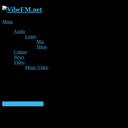
Menu
Audio
Listen
Mix
Show
Culture
News
Video
Music Video
Listen to VibeFM now
Listen to Shows & Mixes 24/7