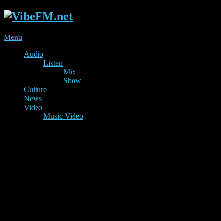
Menu
Audio
Listen
Mix
Show
Culture
News
Video
Music Video