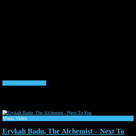
Listen to VibeFM now
Listen to Shows & Mixes 24/7
Month:
July 2025
Music Video
Erykah Badu, The Alchemist – Next To