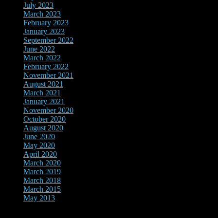
July 2023
March 2023
February 2023
January 2023
September 2022
June 2022
March 2022
February 2022
November 2021
August 2021
March 2021
January 2021
November 2020
October 2020
August 2020
June 2020
May 2020
April 2020
March 2020
March 2019
March 2018
March 2015
May 2013
show