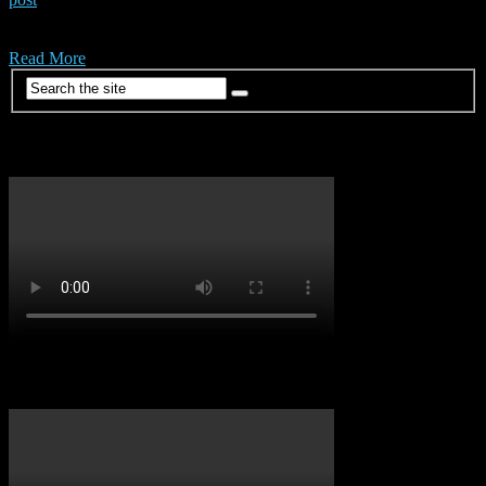
Check out the official video for ‘Laho’ from Nigeria’s own
Shallipopi.
Read More
Dancehall Vibes
Soca Vibes