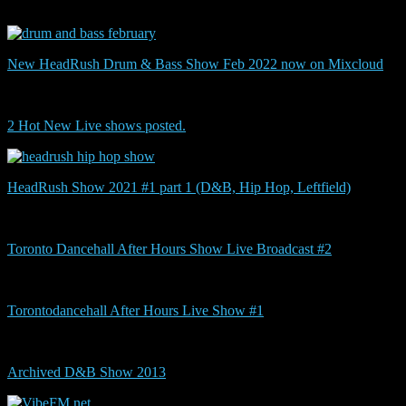
New HeadRush Drum & Bass Show Feb 2022 now on Mixcloud
2 Hot New Live shows posted.
HeadRush Show 2021 #1 part 1 (D&B, Hip Hop, Leftfield)
Toronto Dancehall After Hours Show Live Broadcast #2
Torontodancehall After Hours Live Show #1
Archived D&B Show 2013