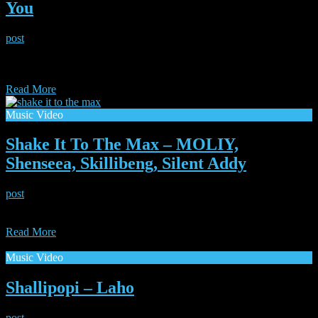
You
post
|
July 19, 2025
Two Icons come together. Legendarily smooth Erykah Badu joins
up with hip-hop super producer The Alchemist to bring us a breath
of fresh air “Next to you”.
Read More
Music Video
Shake It To The Max – MOLIY,
Shenseea, Skillibeng, Silent Addy
post
|
July 19, 2025
This tune continues to run the dancefloors worldwide. Here is the
video for “Shake it to the Max”
Read More
Music Video
Shallipopi – Laho
post
|
July 19, 2025