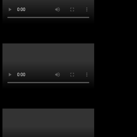
D&B VIBES
Throwback Vibes