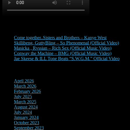
Recent Posts
Come together..Sisters and Brothers – Kanye West
Skillibeng, GuttyBling – So Phenomenal (Official Video)
Masicka , Rvssian – Rich Sex (Official Music Video)
Conway the Machine – BMG (Official Music Video)
Jae Skeese & ILL Tone Beats “S.W.G.M.” Official Video
Archives
April 2026
March 2026
February 2026
July 2025
March 2025
August 2024
July 2024
January 2024
October 2023
September 2023