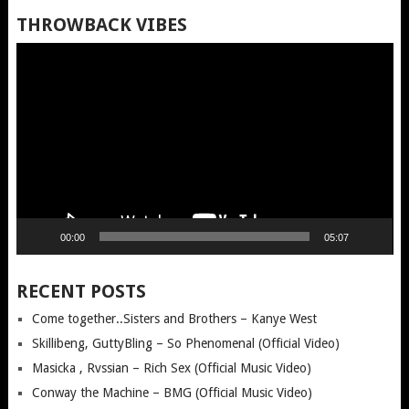
THROWBACK VIBES
Video
Player
00:00
05:07
RECENT POSTS
Come together..Sisters and Brothers – Kanye West
Skillibeng, GuttyBling – So Phenomenal (Official Video)
Masicka , Rvssian – Rich Sex (Official Music Video)
Conway the Machine – BMG (Official Music Video)