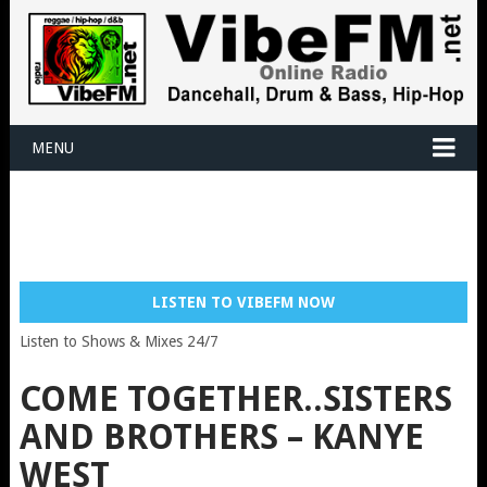
MENU
LISTEN TO VIBEFM NOW
Listen to Shows & Mixes 24/7
COME TOGETHER..SISTERS
AND BROTHERS – KANYE
WEST