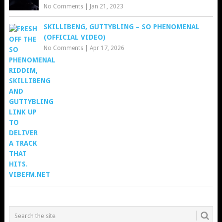
No Comments
|
Jan 21, 2023
SKILLIBENG, GUTTYBLING – SO PHENOMENAL
(OFFICIAL VIDEO)
No Comments
|
Apr 17, 2026