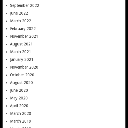
September 2022
June 2022
March 2022
February 2022
November 2021
August 2021
March 2021
January 2021
November 2020
October 2020
August 2020
June 2020
May 2020
April 2020
March 2020
March 2019