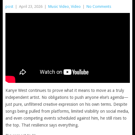
post
|
April 23, 2026
|
Music Video
,
Video
|
No Comments
Kanye West continues to prove what it means to move as a truly
independent artist. No obligations to push anyone else’s agenda—
just pure, unfiltered creative expression on his own terms. Despite
songs being pulled from platforms, limited visibility on social media,
and even competing events scheduled against him, he still rises to
the top. That resilience says everything.