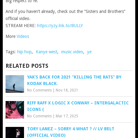
Big respect to Ye.
And if you haven’t already, check out the “Sisters and Brothers”
official video.
STREAM HERE:
https://yzy.lnk.to/BULLY
More
Videos
Tags:
hip hop
,
Kanye west
,
music video
,
ye
RELATED POSTS
YAK’S BACK FOR 2021 “KILLING THE RATS” BY
KODAK BLACK.
No Comments
|
Nov 18, 2021
RIFF RAFF X LOGIC X CONWAY – INTERGALACTIC
ICONS (
No Comments
|
Mar 17, 2025
TORY LANEZ – SORRY 4 WHAT ? // LV BELT
(OFFICIAL VIDEO)