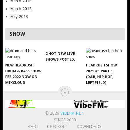
March 2018
March 2015
May 2013
SHOW
2 HOT NEW LIVE
SHOWS POSTED.
NEW HEADRUSH
HEADRUSH SHOW
DRUM & BASS SHOW
2021 #1 PART 1
FEB 2022 NOW ON
(D&B, HIP HOP,
MIXCLOUD
LEFTFIELD)
© 2026
VIBEFM.NET
.
SINCE 2000
CART
CHECKOUT
DOWNLOADS