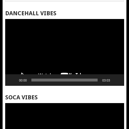
DANCEHALL VIBES
Video
Player
00:00
03:03
SOCA VIBES
Video
Player