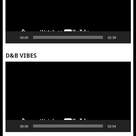
00:00
02:39
D&B VIBES
Video
Player
00:00
02:54