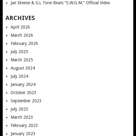
Jae Skeese & ILL Tone Beats “S.W.G.M.” Official Video
ARCHIVES
April 2026
March 2026
February 2026
July 2025
March 2025
August 2024
July 2024
January 2024
October 2023
September 2023
July 2023
March 2023
February 2023
January 2023