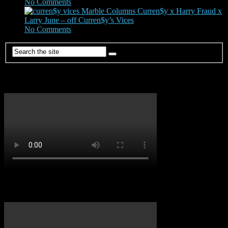
No Comments
|
Mar 19, 2022
Marble Columns Curren$y x Harry Fraud x
Larry June – off Curren$y’s Vices
No Comments
|
Jan 24, 2024
Dancehall Vibes
Soca Vibes