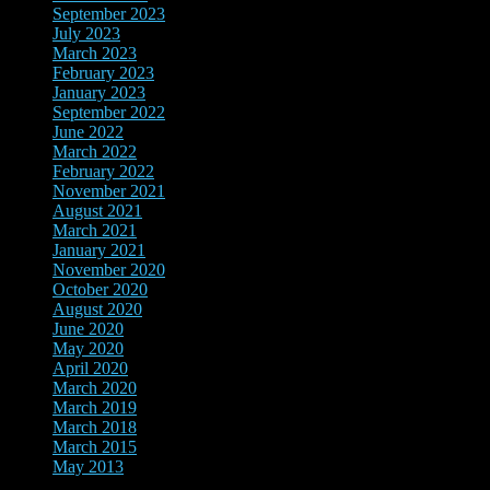
September 2023
July 2023
March 2023
February 2023
January 2023
September 2022
June 2022
March 2022
February 2022
November 2021
August 2021
March 2021
January 2021
November 2020
October 2020
August 2020
June 2020
May 2020
April 2020
March 2020
March 2019
March 2018
March 2015
May 2013