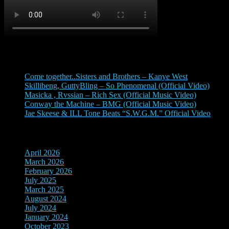
Recent Posts
Come together..Sisters and Brothers – Kanye West
Skillibeng, GuttyBling – So Phenomenal (Official Video)
Masicka , Rvssian – Rich Sex (Official Music Video)
Conway the Machine – BMG (Official Music Video)
Jae Skeese & ILL Tone Beats “S.W.G.M.” Official Video
Archives
April 2026
March 2026
February 2026
July 2025
March 2025
August 2024
July 2024
January 2024
October 2023