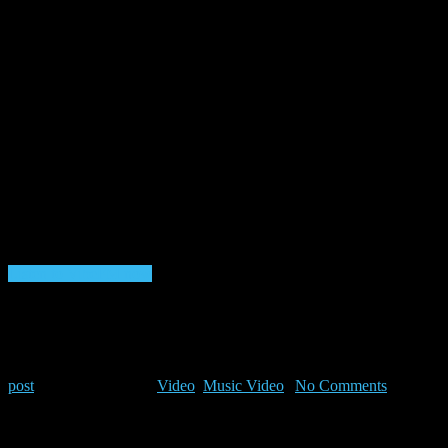
Listen to VibeFM now
Listen to Shows & Mixes 24/7
RiFF RAFF x LOGiC x CONWAY –
iNTERGALACTiC iCONS (
post
|
March 17, 2025
|
Video
,
Music Video
|
No Comments