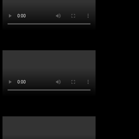
D&B VIBES
Throwback Vibes