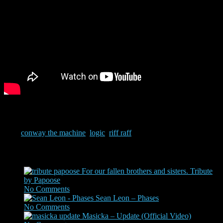
Only A.I. could create the images that the mind of Riff Raff comes
up with. Add lyrics by Logic and Conway…..what!!
Tags:
conway the machine
,
logic
,
riff raff
Related Posts
For our fallen brothers and sisters. Tribute
by Papoose
No Comments
|
Jun 2, 2020
Sean Leon – Phases
No Comments
|
Sep 13, 2022
Masicka – Update (Official Video)