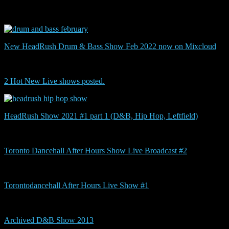
show
New HeadRush Drum & Bass Show Feb 2022 now on Mixcloud
2 Hot New Live shows posted.
HeadRush Show 2021 #1 part 1 (D&B, Hip Hop, Leftfield)
Toronto Dancehall After Hours Show Live Broadcast #2
Torontodancehall After Hours Live Show #1
Archived D&B Show 2013