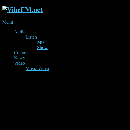
Menu
Audio
Listen
Mix
Show
Culture
News
Video
Music Video