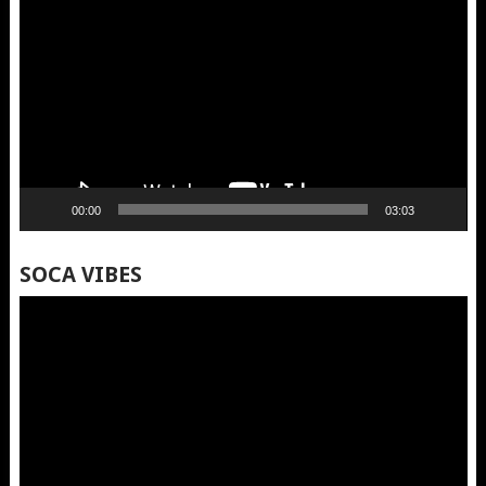
Player
00:00
03:03
SOCA VIBES
Video
Player