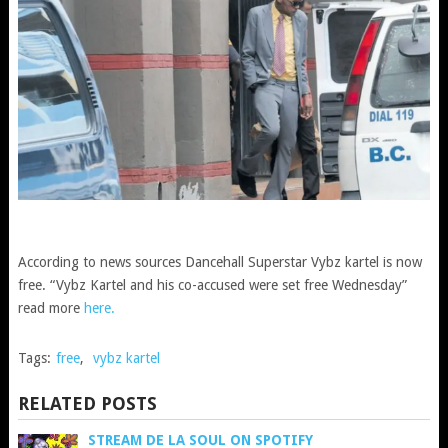
According to news sources Dancehall Superstar Vybz kartel is now
free. “Vybz Kartel and his co-accused were set free Wednesday”
read more
here.
Tags:
free
,
vybz kartel
RELATED POSTS
STREAM DE LA SOUL ON SPOTIFY