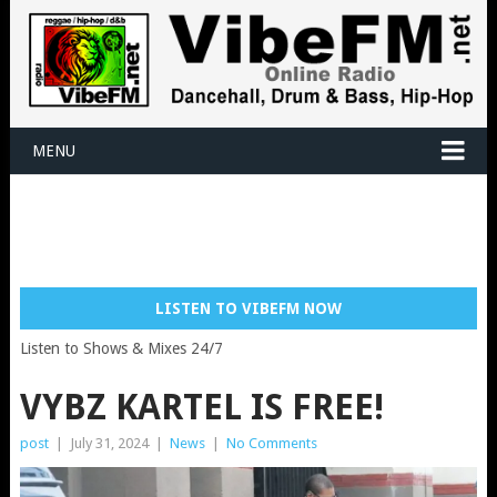
MENU
LISTEN TO VIBEFM NOW
Listen to Shows & Mixes 24/7
VYBZ KARTEL IS FREE!
post
|
July 31, 2024
|
News
|
No Comments