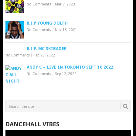
No Comments
|
Mar 7, 2023
R.I.P YOUNG DOLPH
No Comments
|
Nov 18, 2021
R.I.P. MC SKIBADEE
No Comments
|
Feb 28, 2022
ANDY C – LIVE IN TORONTO SEPT 16 2022
No Comments
|
Sep 12, 2022
DANCEHALL VIBES
Video