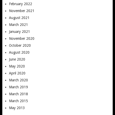
February 2022
November 2021
August 2021
March 2021
January 2021
November 2020
October 2020
August 2020
June 2020
May 2020
April 2020
March 2020
March 2019
March 2018
March 2015
May 2013