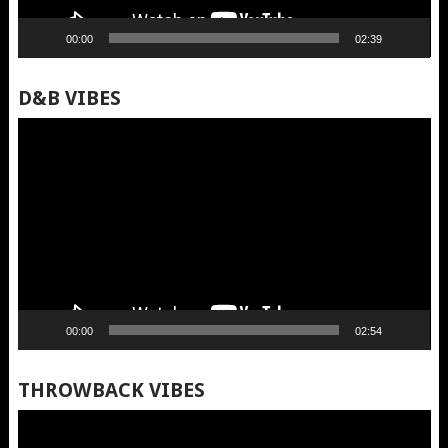
00:00
02:39
D&B VIBES
Video
Player
00:00
02:54
THROWBACK VIBES
Video
Player