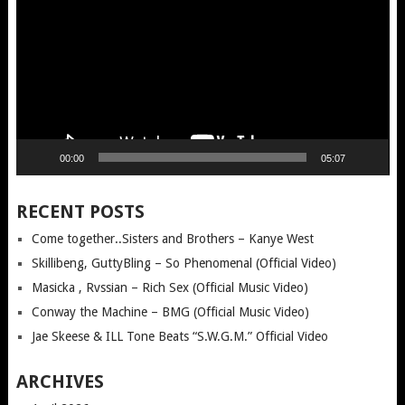
00:00
05:07
RECENT POSTS
Come together..Sisters and Brothers – Kanye West
Skillibeng, GuttyBling – So Phenomenal (Official Video)
Masicka , Rvssian – Rich Sex (Official Music Video)
Conway the Machine – BMG (Official Music Video)
Jae Skeese & ILL Tone Beats “S.W.G.M.” Official Video
ARCHIVES