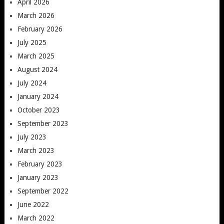
April 2026
March 2026
February 2026
July 2025
March 2025
August 2024
July 2024
January 2024
October 2023
September 2023
July 2023
March 2023
February 2023
January 2023
September 2022
June 2022
March 2022