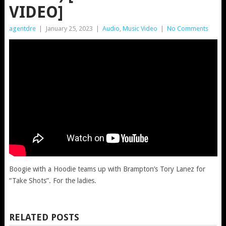
VIDEO]
agentdre
|
January 25, 2023
|
Audio
,
Music Video
|
No Comments
Boogie with a Hoodie teams up with Brampton’s Tory Lanez for
“Take Shots”. For the ladies.
RELATED POSTS