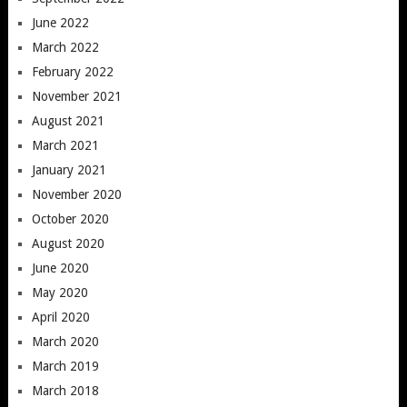
June 2022
March 2022
February 2022
November 2021
August 2021
March 2021
January 2021
November 2020
October 2020
August 2020
June 2020
May 2020
April 2020
March 2020
March 2019
March 2018