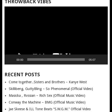
THROWBACK VIBES
Video
Player
00:00
05:07
RECENT POSTS
Come together..Sisters and Brothers – Kanye West
Skillibeng, GuttyBling – So Phenomenal (Official Video)
Masicka , Rvssian – Rich Sex (Official Music Video)
Conway the Machine – BMG (Official Music Video)
Jae Skeese & ILL Tone Beats “S.W.G.M.” Official Video