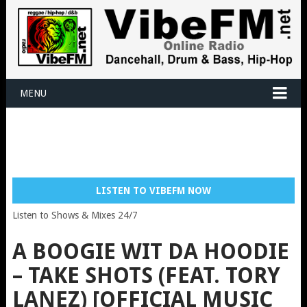
MENU
LISTEN TO VIBEFM NOW
Listen to Shows & Mixes 24/7
A BOOGIE WIT DA HOODIE
– TAKE SHOTS (FEAT. TORY
LANEZ) [OFFICIAL MUSIC