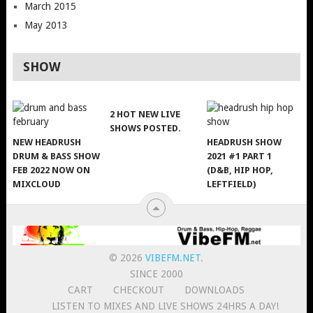
March 2015
May 2013
SHOW
2 HOT NEW LIVE
SHOWS POSTED.
NEW HEADRUSH
HEADRUSH SHOW
DRUM & BASS SHOW
2021 #1 PART 1
FEB 2022 NOW ON
(D&B, HIP HOP,
MIXCLOUD
LEFTFIELD)
© 2026
VIBEFM.NET
.
SINCE 2000
CART
CHECKOUT
DOWNLOADS
LISTEN TO MIXES AND LIVE SHOWS 24HRS A DAY!