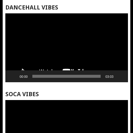
DANCEHALL VIBES
Video
Player
00:00
03:03
SOCA VIBES
Video
Player