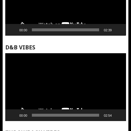
00:00
02:39
D&B VIBES
Video
Player
00:00
02:54