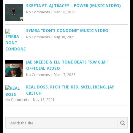
SKEPTA FT. AJ TRACEY – POWER (MUSIC VIDEO)
No Comments
|
Mar 16, 2026
SYMBA “DON’T CONDONE” MUSIC VIDEO
No Comments
|
Aug 30, 2021
JAE SKEESE & ILL TONE BEATS “S.W.G.M.”
OFFICIAL VIDEO
No Comments
|
Mar 17, 2026
REAL BOSS. RICH THE KID, SKILLIBENG, JAY
CRITCH
No Comments
|
Nov 18, 2021