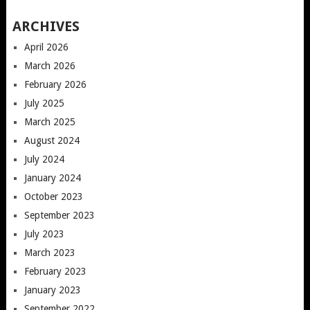
ARCHIVES
April 2026
March 2026
February 2026
July 2025
March 2025
August 2024
July 2024
January 2024
October 2023
September 2023
July 2023
March 2023
February 2023
January 2023
September 2022