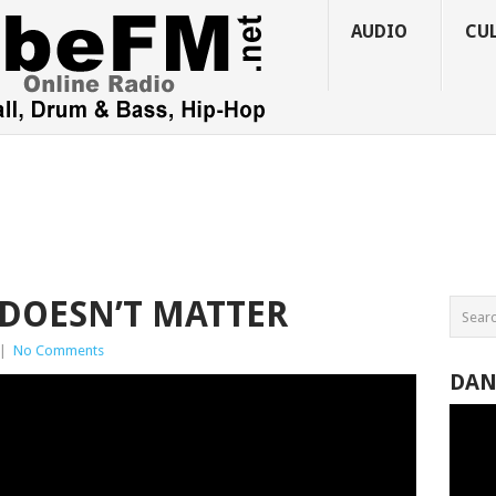
AUDIO
CU
 DOESN’T MATTER
|
No Comments
DAN
Video
Player