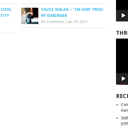
 COOL
SAUCE WALKA – “IM HIM” PROD
MUTTY
BY DARINGER
No Comments
|
Jan 25, 2024
THR
Video
Player
REC
Com
Kan
Ski
(Off