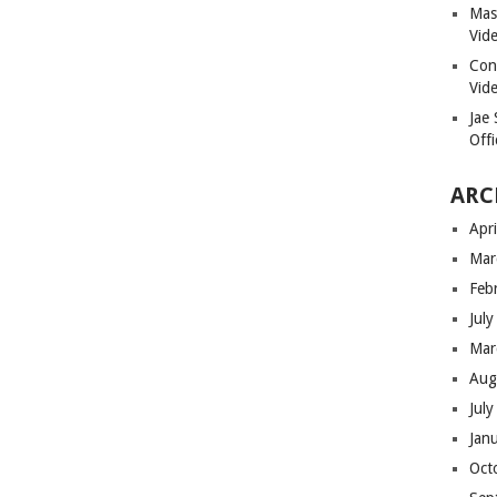
Masi
Vid
Con
Vid
Jae
Offi
ARC
Apr
Mar
Feb
Jul
Mar
Aug
Jul
Jan
Oct