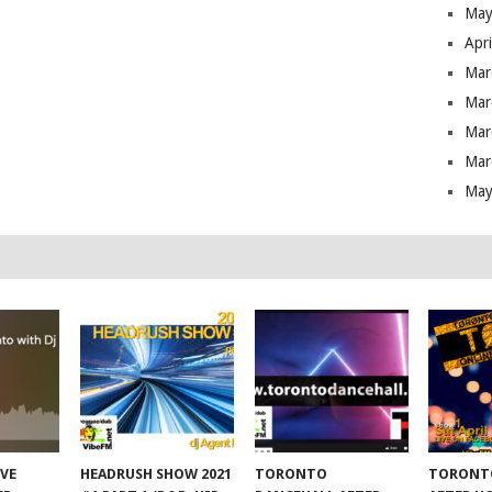
May
Apr
Mar
Mar
Mar
Mar
May
IVE
HEADRUSH SHOW 2021
TORONTO
TORONT