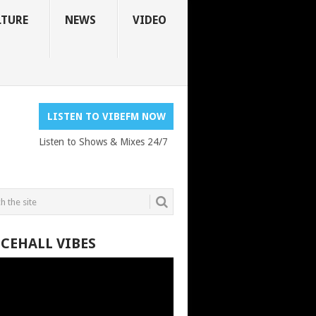
LTURE
NEWS
VIDEO
LISTEN TO VIBEFM NOW
Listen to Shows & Mixes 24/7
CEHALL VIBES