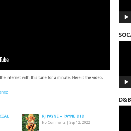
SOC
Video
Player
e internet with this tune for a minute. Here it the video.
lanez
D&B
Video
Player
CIAL
RJ PAYNE – PAYNE DID
No Comments
|
Sep 12, 2022