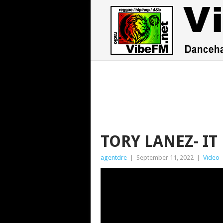
TORY LANEZ- IT
agentdre
|
September 11, 2022
|
Video