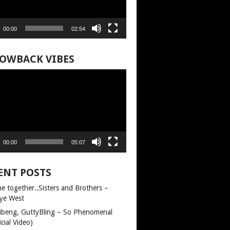
00:00
02:54
OWBACK VIBES
00:00
05:07
ENT POSTS
e together..Sisters and Brothers –
ye West
llibeng, GuttyBling – So Phenomenal
icial Video)