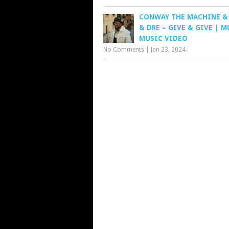
CONWAY THE MACHINE &
& DRE – GIVE & GIVE | 
MUSIC VIDEO
No Comments
|
Jan 23, 2024