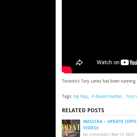
Toronto’s Tory Lanez has been running th
Tags:
hip hop
,
it doesnt matter
,
Tory 
RELATED POSTS
MASICKA – UPDATE (OFFI
VIDEO)
No Comments
|
Mar 19, 2022