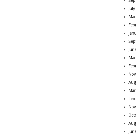
Sep
Jul
Mar
Feb
Jan
Sep
Jun
Mar
Feb
Nov
Aug
Mar
Jan
Nov
Oct
Aug
Jun