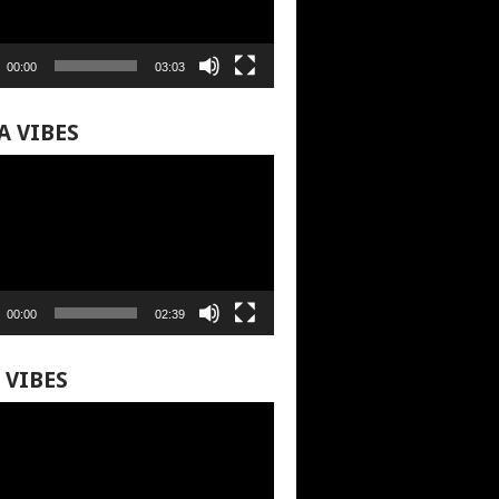
00:00
03:03
A VIBES
00:00
02:39
 VIBES