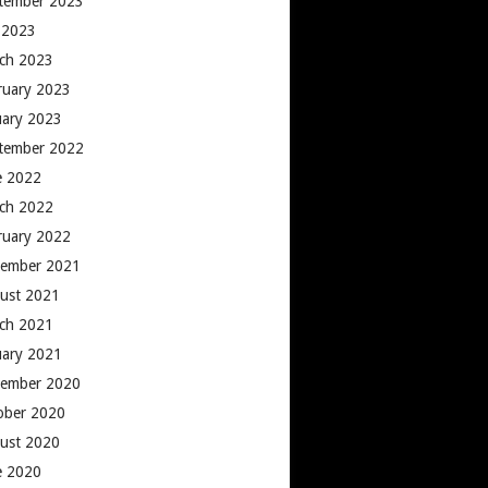
tember 2023
y 2023
ch 2023
ruary 2023
uary 2023
tember 2022
e 2022
ch 2022
ruary 2022
ember 2021
ust 2021
ch 2021
uary 2021
ember 2020
ober 2020
ust 2020
e 2020