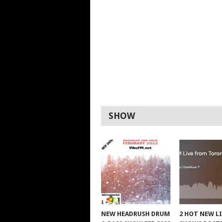
SHOW
NEW HEADRUSH DRUM
2 HOT NEW L