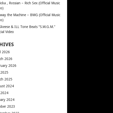
cka , Rvssian – Rich Sex (Official Music
eo)
way the Machine – BMG (Official Music
eo)
 Skeese & ILL Tone Beats “S.W.G.M.”
cial Video
HIVES
il 2026
ch 2026
ruary 2026
y 2025
ch 2025
ust 2024
y 2024
uary 2024
ober 2023