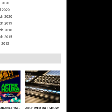
 2020
il 2020
ch 2020
ch 2019
ch 2018
ch 2015
 2013
ODANCEHALL
ARCHIVED D&B SHOW