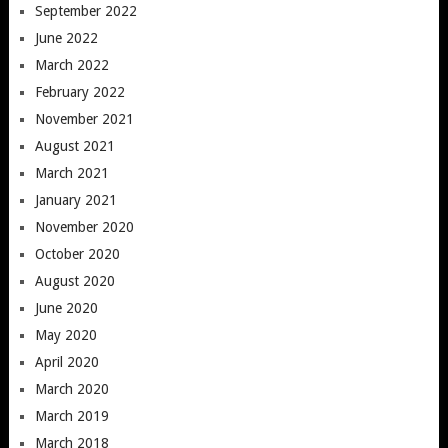
September 2022
June 2022
March 2022
February 2022
November 2021
August 2021
March 2021
January 2021
November 2020
October 2020
August 2020
June 2020
May 2020
April 2020
March 2020
March 2019
March 2018