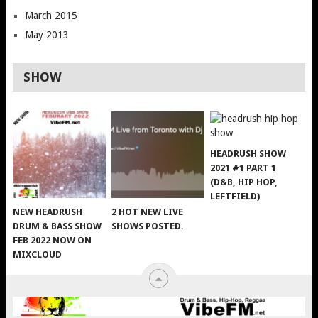
March 2015
May 2013
SHOW
HEADRUSH SHOW
2021 #1 PART 1
(D&B, HIP HOP,
LEFTFIELD)
NEW HEADRUSH
2 HOT NEW LIVE
DRUM & BASS SHOW
SHOWS POSTED.
FEB 2022 NOW ON
MIXCLOUD