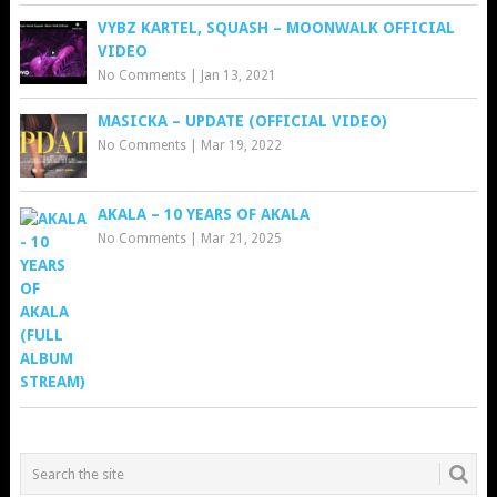
VYBZ KARTEL, SQUASH – MOONWALK OFFICIAL
VIDEO
No Comments
|
Jan 13, 2021
MASICKA – UPDATE (OFFICIAL VIDEO)
No Comments
|
Mar 19, 2022
AKALA – 10 YEARS OF AKALA
No Comments
|
Mar 21, 2025