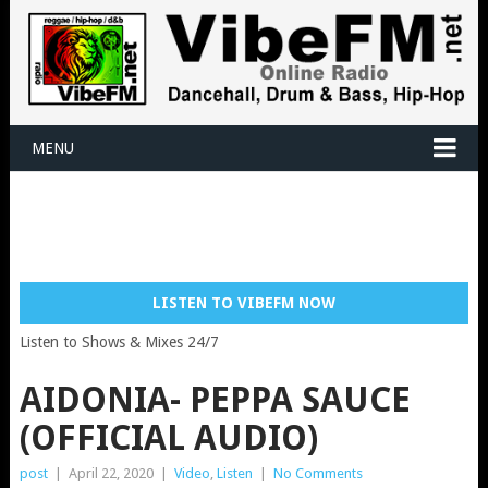
MENU
LISTEN TO VIBEFM NOW
Listen to Shows & Mixes 24/7
AIDONIA- PEPPA SAUCE
(OFFICIAL AUDIO)
post
|
April 22, 2020
|
Video
,
Listen
|
No Comments