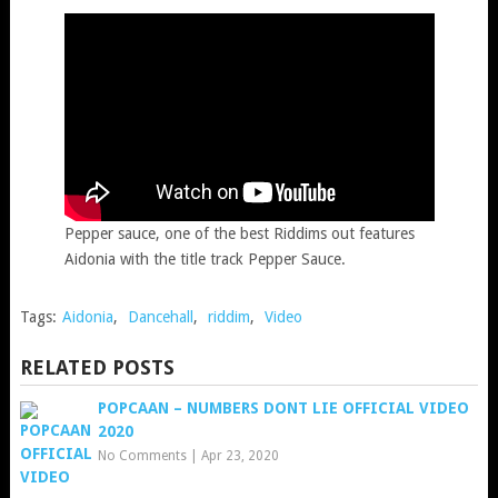
Pepper sauce, one of the best Riddims out features
Aidonia with the title track Pepper Sauce.
Tags:
Aidonia
,
Dancehall
,
riddim
,
Video
RELATED POSTS
POPCAAN – NUMBERS DONT LIE OFFICIAL VIDEO
2020
No Comments
|
Apr 23, 2020