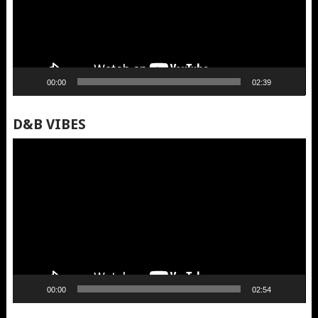
00:00
02:39
D&B VIBES
Video
Player
00:00
02:54