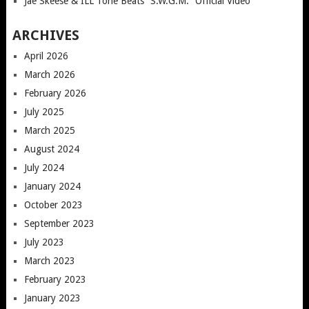
Jae Skeese & ILL Tone Beats “S.W.G.M.” Official Video
ARCHIVES
April 2026
March 2026
February 2026
July 2025
March 2025
August 2024
July 2024
January 2024
October 2023
September 2023
July 2023
March 2023
February 2023
January 2023