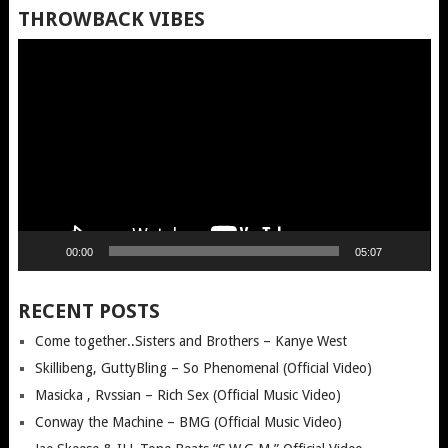
THROWBACK VIBES
Video
Player
00:00
05:07
RECENT POSTS
Come together..Sisters and Brothers – Kanye West
Skillibeng, GuttyBling – So Phenomenal (Official Video)
Masicka , Rvssian – Rich Sex (Official Music Video)
Conway the Machine – BMG (Official Music Video)