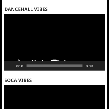
DANCEHALL VIBES
Video
Player
00:00
03:03
SOCA VIBES
Video
Player