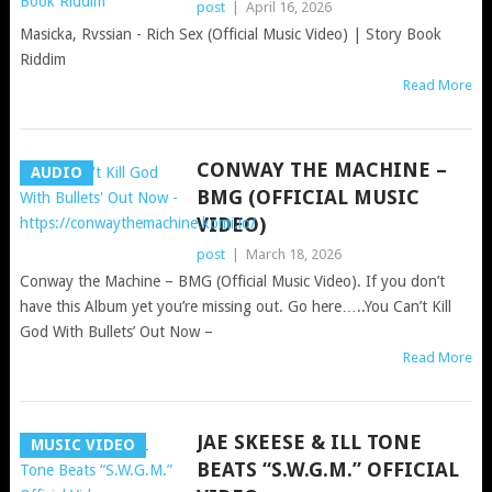
post
|
April 16, 2026
Masicka, Rvssian - Rich Sex (Official Music Video) | Story Book
Riddim
Read More
CONWAY THE MACHINE –
AUDIO
BMG (OFFICIAL MUSIC
VIDEO)
post
|
March 18, 2026
Conway the Machine – BMG (Official Music Video). If you don’t
have this Album yet you’re missing out. Go here…..You Can’t Kill
God With Bullets’ Out Now –
Read More
JAE SKEESE & ILL TONE
MUSIC VIDEO
BEATS “S.W.G.M.” OFFICIAL