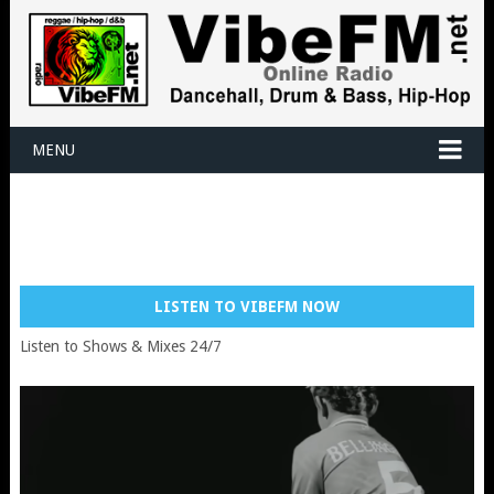
MENU
LISTEN TO VIBEFM NOW
Listen to Shows & Mixes 24/7