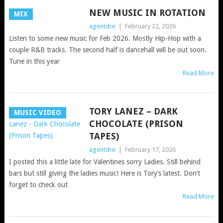
NEW MUSIC IN ROTATION
MIX
agentdre
|
February 22, 2026
Listen to some new music for Feb 2026. Mostly Hip-Hop with a
couple R&B tracks. The second half is dancehall will be out soon.
Tune in this year
Read More
TORY LANEZ – DARK
MUSIC VIDEO
CHOCOLATE (PRISON
TAPES)
agentdre
|
February 17, 2026
I posted this a little late for Valentines sorry Ladies. Still behind
bars but still giving the ladies music! Here is Tory’s latest. Don’t
forget to check out
Read More