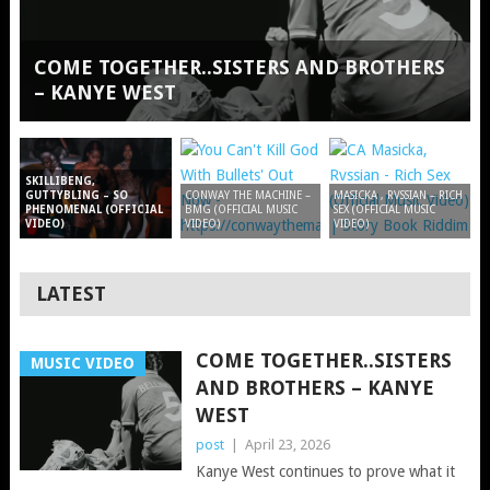
COME TOGETHER..SISTERS AND BROTHERS
– KANYE WEST
SKILLIBENG,
GUTTYBLING – SO
CONWAY THE MACHINE –
MASICKA , RVSSIAN – RICH
PHENOMENAL (OFFICIAL
BMG (OFFICIAL MUSIC
SEX (OFFICIAL MUSIC
VIDEO)
VIDEO)
VIDEO)
LATEST
COME TOGETHER..SISTERS
MUSIC VIDEO
AND BROTHERS – KANYE
WEST
post
|
April 23, 2026
Kanye West continues to prove what it