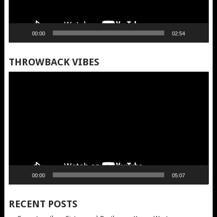
00:00
02:54
THROWBACK VIBES
Video
Player
00:00
05:07
RECENT POSTS