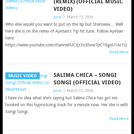
(REMIX) (OFFICIAL MUSIC
VIDEO)
post
|
March 13, 2026
Who else would you want to put on the tip but Shenseea… Well
here she is on the remix of Ayetian’s Tip hit tune. Follow Ayetian
here:
https://www.youtube.com/channel/UCtJz3oShxw7pCTdgoU1Ar1Q
Read More
SALIMA CHICA – SONGI
MUSIC VIDEO
SONGI (OFFICIAL VIDEO)
post
|
March 13, 2026
I have no idea what she’s saying but Salima Chica has got me
hooked on this hypnotizing track for a minute now. Her she is with
Songi Songi.
Read More