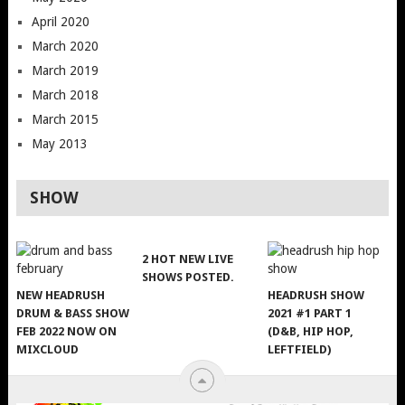
April 2020
March 2020
March 2019
March 2018
March 2015
May 2013
SHOW
2 HOT NEW LIVE
SHOWS POSTED.
NEW HEADRUSH
HEADRUSH SHOW
DRUM & BASS SHOW
2021 #1 PART 1
FEB 2022 NOW ON
(D&B, HIP HOP,
MIXCLOUD
LEFTFIELD)