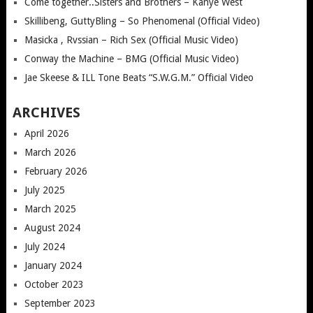
Come together..Sisters and Brothers – Kanye West
Skillibeng, GuttyBling – So Phenomenal (Official Video)
Masicka , Rvssian – Rich Sex (Official Music Video)
Conway the Machine – BMG (Official Music Video)
Jae Skeese & ILL Tone Beats “S.W.G.M.” Official Video
ARCHIVES
April 2026
March 2026
February 2026
July 2025
March 2025
August 2024
July 2024
January 2024
October 2023
September 2023