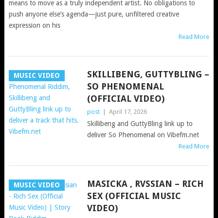
means to move as a truly independent artist. No obligations to
push anyone else’s agenda—just pure, unfiltered creative
expression on his
Read More
SKILLIBENG, GUTTYBLING –
MUSIC VIDEO
SO PHENOMENAL
(OFFICIAL VIDEO)
post
|
April 17, 2026
Skillibeng and GuttyBling link up to
deliver So Phenomenal on Vibefm.net
Read More
MASICKA , RVSSIAN – RICH
MUSIC VIDEO
SEX (OFFICIAL MUSIC
VIDEO)