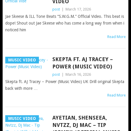
VIDEO
post
|
March 17, 2026
Jae Skeese & ILL Tone Beats “S.W.G.M.” Official Video. This beat is
dope! Shout out Jae Skeese who has come a long way from when i
noticed him
Read More
SKEPTA FT. AJ TRACEY –
MUSIC VIDEO
POWER (MUSIC VIDEO)
post
|
March 16, 2026
Skepta ft. AJ Tracey – Power (Music Video) UK Drill original Skepta
back with more …
Read More
AYETIAN, SHENSEEA,
MUSIC VIDEO
NVTZZ, DJ MAC – TIP