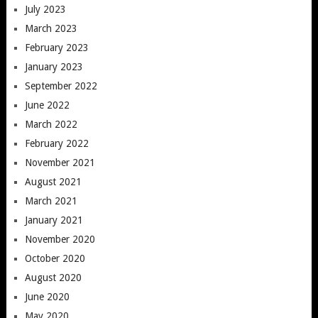
July 2023
March 2023
February 2023
January 2023
September 2022
June 2022
March 2022
February 2022
November 2021
August 2021
March 2021
January 2021
November 2020
October 2020
August 2020
June 2020
May 2020