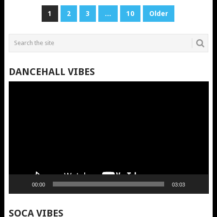
POSTS
1
2
3
…
10
Older
PAGINATION
DANCEHALL VIBES
Video
Player
00:00
03:03
SOCA VIBES