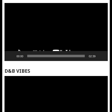
Video
Player
00:00
02:39
D&B VIBES
Video
Player